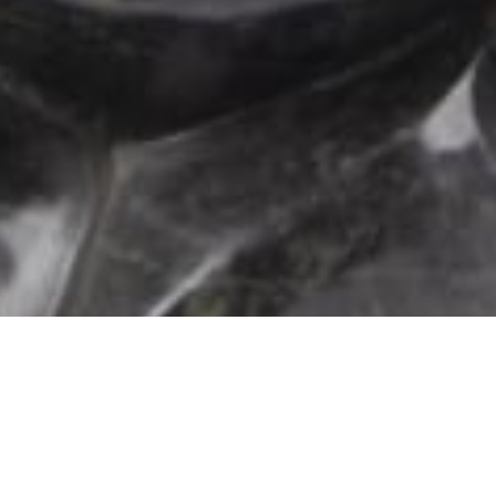
102 Drummond Street | London | NW1 2HN
info@theafricanartcollection.uk
Photographs © 2020 – 2026 Rebecca Mellor | All Rights Reserved