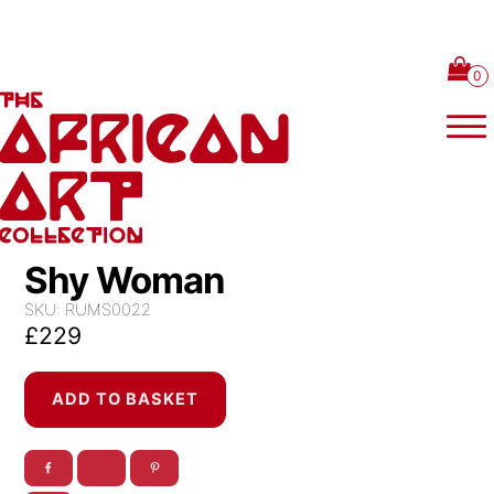
Skip to content
Shy Woman
SKU:
RUMS0022
£
229
Shy
ADD TO BASKET
Woman
quantity