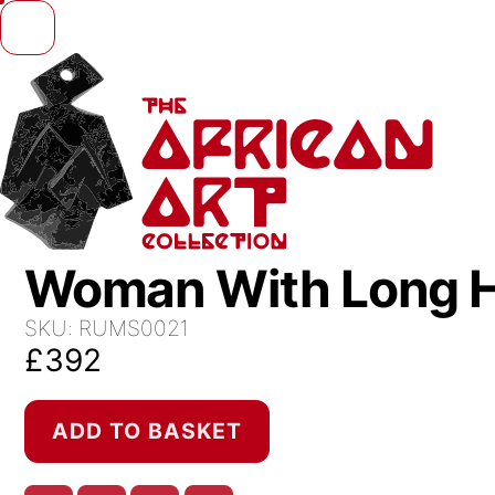
Skip to content
Woman With Long H
SKU:
RUMS0021
£
392
Woman
ADD TO BASKET
With
Long