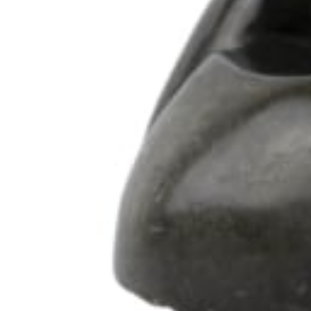
102 Drummond Street | London | NW1 2HN