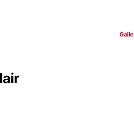
Galle
air