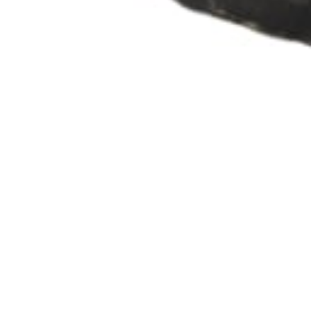
info@theafricanartcollection.uk
Photographs © 2020 – 2026 Rebecca Mellor | All Rights Reserved
Artefact details