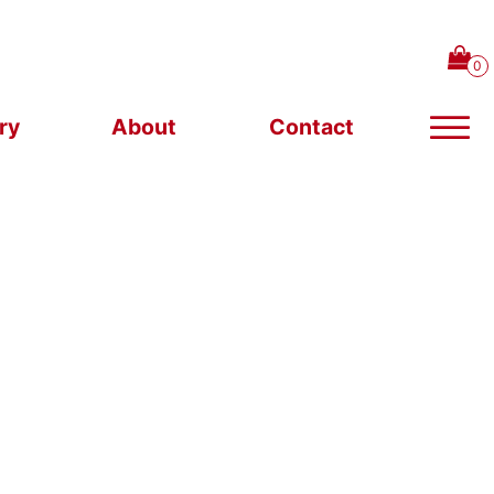
ry
About
Contact