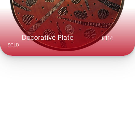
Decorative Plate
114
SOLD