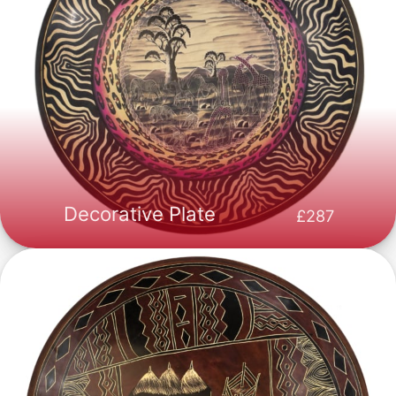
Decorative Plate
287