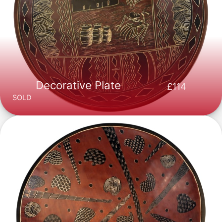
Decorative Plate
114
SOLD