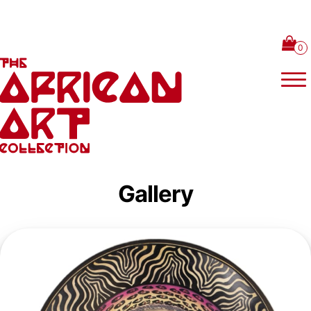
Skip to content
Gallery