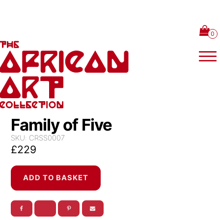
Skip to content
Family of Five
SKU:
CRSS0007
£
229
Family
ADD TO BASKET
of
Five
quantity