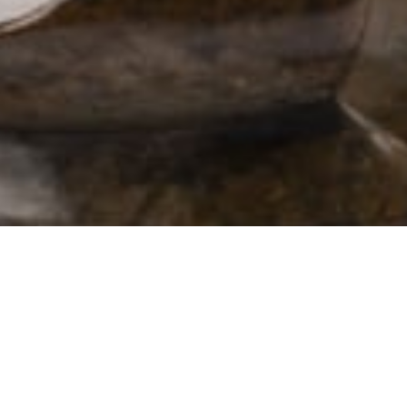
102 Drummond Street | London | NW1 2HN
info@theafricanartcollection.uk
Photographs © 2020 – 2026 Rebecca Mellor | All Rights Reserved