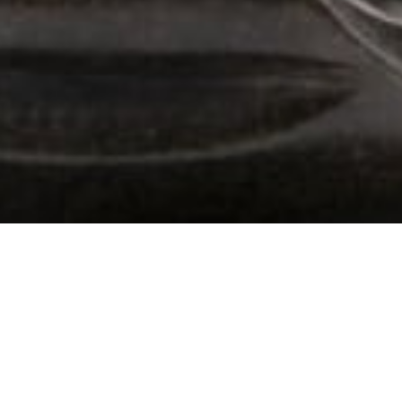
102 Drummond Street | London | NW1 2HN
info@theafricanartcollection.uk
Photographs © 2020 – 2026 Rebecca Mellor | All Rights Reserved