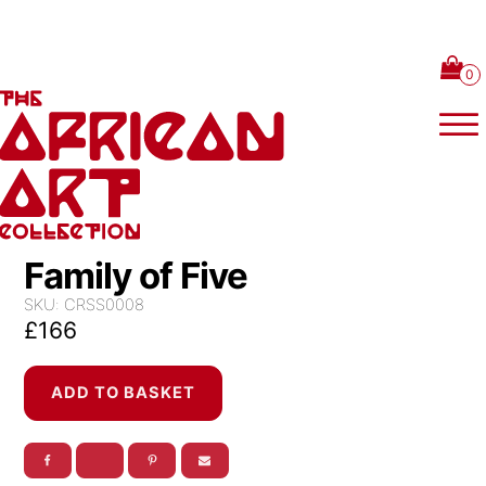
Skip to content
Family of Five
SKU:
CRSS0008
£
166
Family
ADD TO BASKET
of
Five
quantity