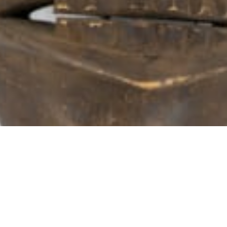
102 Drummond Street | London | NW1 2HN
info@theafricanartcollection.uk
Photographs © 2020 – 2026 Rebecca Mellor | All Rights Reserved