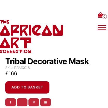
Skip to content
Tribal Decorative Mask
SKU:
RDM0018
£
166
Tribal
ADD TO BASKET
Decorative
Mask
quantity