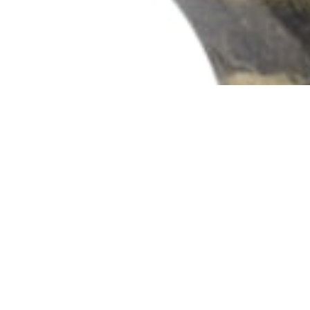
102 Drummond Street | London | NW1 2HN
info@theafricanartcollection.uk
Photographs © 2020 – 2026 Rebecca Mellor | All Rights Reserved