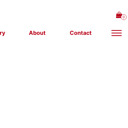
ry
About
Contact