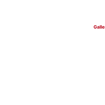
Galle