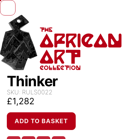
Skip to content
Thinker
SKU:
RULS0022
£
1,282
Thinker
ADD TO BASKET
quantity