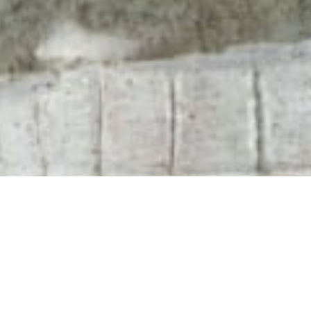
102 Drummond Street | London | NW1 2HN
info@theafricanartcollection.uk
Photographs © 2020 – 2026 Rebecca Mellor | All Rights Reserved