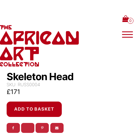
Skip to content
Skeleton Head
SKU:
RUSS0004
£
171
Skeleton
ADD TO BASKET
Head
quantity