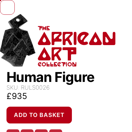
Skip to content
Human Figure
SKU:
RULS0026
£
935
Human
ADD TO BASKET
Figure
quantity