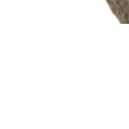
info@theafricanartcollection.uk
Photographs © 2020 – 2026 Rebecca Mellor | All Rights Reserved
Artefact details