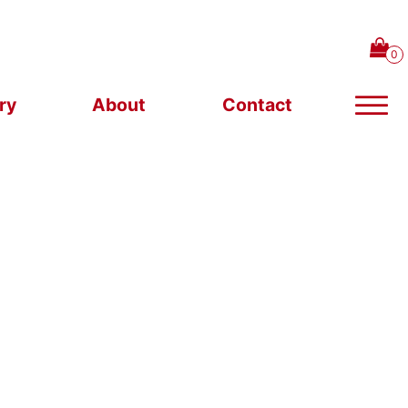
ry
About
Contact