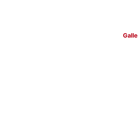
Galle