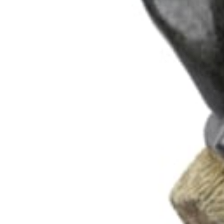
102 Drummond Street | London | NW1 2HN