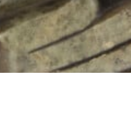
102 Drummond Street | London | NW1 2HN
info@theafricanartcollection.uk
Photographs © 2020 – 2026 Rebecca Mellor | All Rights Reserved