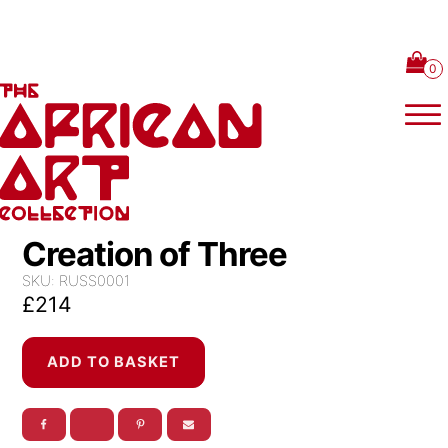
Skip to content
Creation of Three
SKU:
RUSS0001
£
214
Creation
ADD TO BASKET
of
Three
quantity