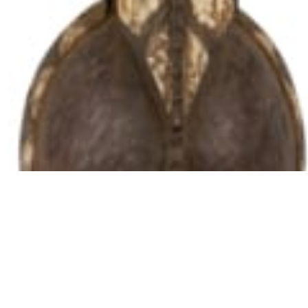
102 Drummond Street | London | NW1 2HN
info@theafricanartcollection.uk
Photographs © 2020 – 2026 Rebecca Mellor | All Rights Reserved