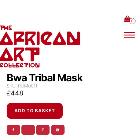
Skip to content
Bwa Tribal Mask
SKU:
RUM0011
£
448
Bwa
ADD TO BASKET
Tribal
Mask
quantity