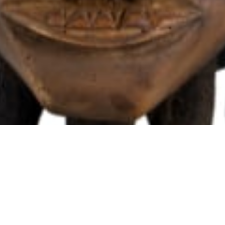
102 Drummond Street | London | NW1 2HN
info@theafricanartcollection.uk
Photographs © 2020 – 2026 Rebecca Mellor | All Rights Reserved