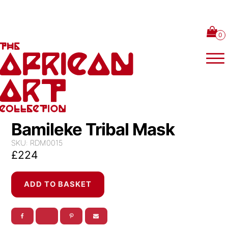
Skip to content
Bamileke Tribal Mask
SKU:
RDM0015
£
224
Bamileke
ADD TO BASKET
Tribal
Mask
quantity