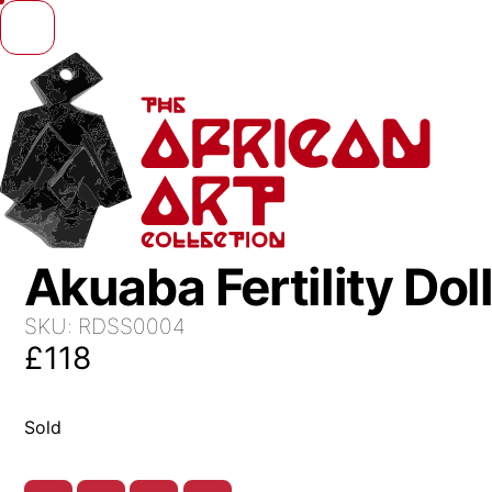
Skip to content
Akuaba Fertility Dol
SKU:
RDSS0004
£
118
Sold