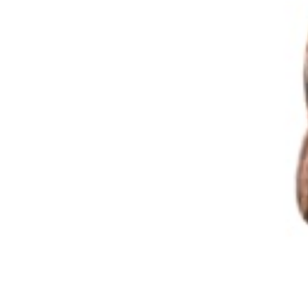
102 Drummond Street | London | NW1 2HN