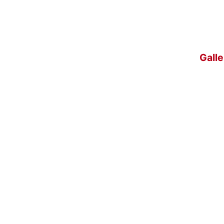
Galle
l