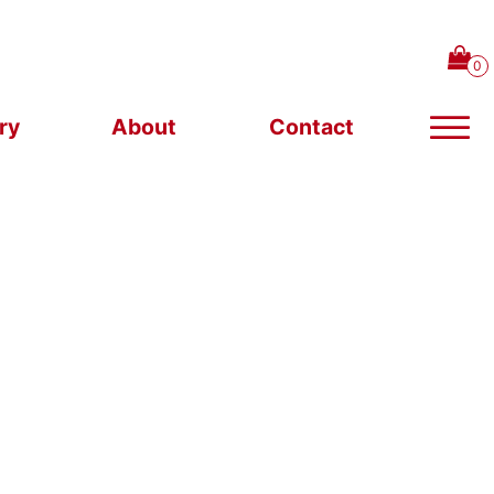
ry
About
Contact