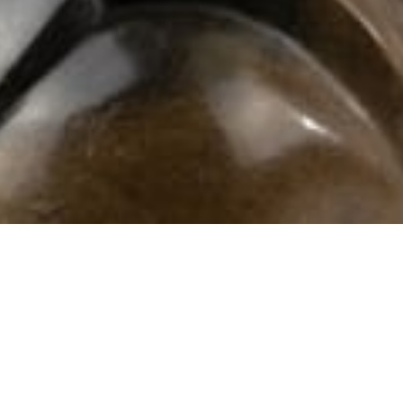
102 Drummond Street | London | NW1 2HN
info@theafricanartcollection.uk
Photographs © 2020 – 2026 Rebecca Mellor | All Rights Reserved