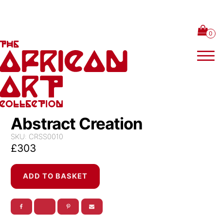
Skip to content
Abstract Creation
SKU:
CRSS0010
£
303
Abstract
ADD TO BASKET
Creation
quantity