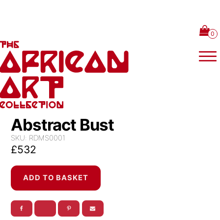
Skip to content
Abstract Bust
SKU:
RDMS0001
£
532
Abstract
ADD TO BASKET
Bust
quantity