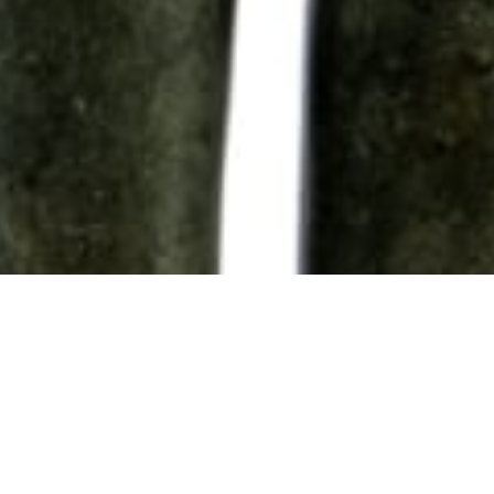
102 Drummond Street | London | NW1 2HN
info@theafricanartcollection.uk
Photographs © 2020 – 2026 Rebecca Mellor | All Rights Reserved